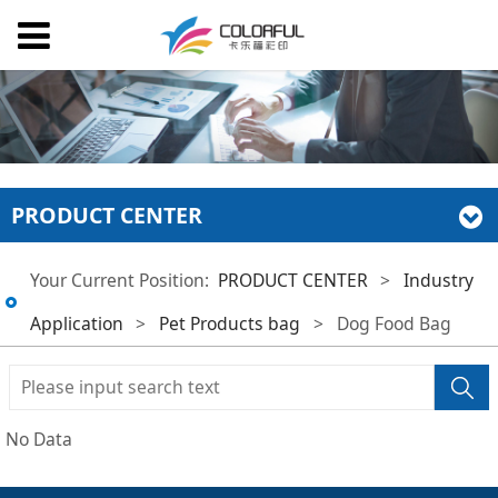
PRODUCT CENTER
Your Current Position:
PRODUCT CENTER
>
Industry
Application
>
Pet Products bag
>
Dog Food Bag
No Data