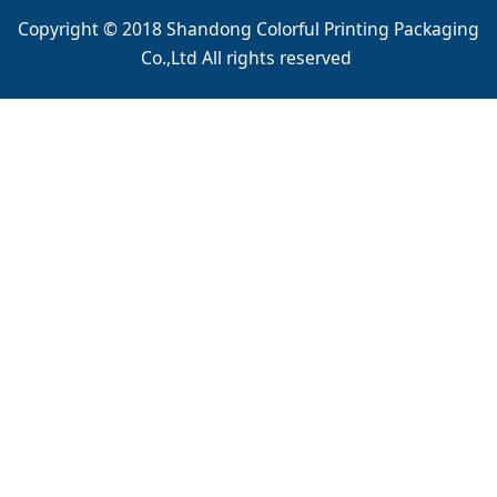
Copyright © 2018 Shandong Colorful Printing Packaging
Co.,Ltd All rights reserved